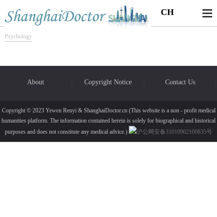
CH
Psychology
About
Copyright Notice
Contact Us
Copyright © 2023 Yewen Renyi & ShanghaiDoctor.cn (This website is a non - profit medical
humanities platform. The information contained herein is solely for biographical and historical
purposes and does not constitute any medical advice.)
沪公网安备31010902100835号