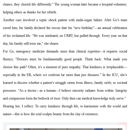
chance, they cherish life differently.” The young woman later became a hospital volunteer,
helping others as thanks for her rebirth.
Another case involved a septic shock patient with multi-organ failure. After Ge’s team
saved him, his family declared the rescue date his “new birthday”—an annual celebration
of his reclaimed life. “He was intubated, on CRRT, but pulled through. Every year on that
day, his family still texts me,” she shares.
For Ge, emergency medicine demands more than clinical expertise—it requires social
fluency. “Doctors must be fundamentally good people. Think back: What made you
choose this path? Often, it’s a moment of pure empathy. That kindness is irreplaceable—
especially in the ER, where we confront far more than just diseases.” In the ICU, she’s
learned to discern whether a patient’s struggle stems from illness, family strife, or societal
pressures. “As a doctor—as a human—I believe sincerity radiates from within. Integrity
and compassion form the bedrock of trust. Only then can medical knowledge truly serve.”
Hearing her, I reflect: To carry kindness through life, to harmonize with the world and
nature—this is how the soul sculpts beauty from the clay of existence.