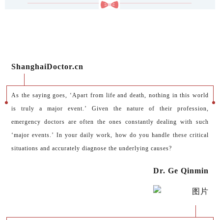
ShanghaiDoctor.cn
As the saying goes, ‘Apart from life and death, nothing in this world
is truly a major event.’ Given the nature of their profession,
emergency doctors are often the ones constantly dealing with such
‘major events.’ In your daily work, how do you handle these critical
situations and accurately diagnose the underlying causes?
Dr. Ge Qinmin