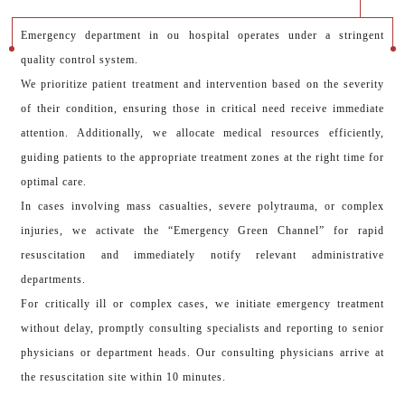
Emergency department in ou hospital operates under a stringent
quality control system.
We prioritize patient treatment and intervention based on the severity
of their condition, ensuring those in critical need receive immediate
attention. Additionally, we allocate medical resources efficiently,
guiding patients to the appropriate treatment zones at the right time for
optimal care.
In cases involving mass casualties, severe polytrauma, or complex
injuries, we activate the “Emergency Green Channel” for rapid
resuscitation and immediately notify relevant administrative
departments.
For critically ill or complex cases, we initiate emergency treatment
without delay, promptly consulting specialists and reporting to senior
physicians or department heads. Our consulting physicians arrive at
the resuscitation site within 10 minutes.