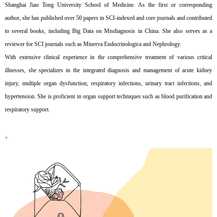
Shanghai Jiao Tong University School of Medicine. As the first or corresponding
author, she has published over 50 papers in SCI-indexed and core journals and contributed
to several books, including Big Data on Misdiagnosis in China. She also serves as a
reviewer for SCI journals such as Minerva Endocrinologica and Nephrology.
With extensive clinical experience in the comprehensive treatment of various critical
illnesses, she specializes in the integrated diagnosis and management of acute kidney
injury, multiple organ dysfunction, respiratory infections, urinary tract infections, and
hypertension. She is proficient in organ support techniques such as blood purification and
respiratory support.
。