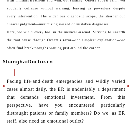
with minimal treatment and walk out smiling. Others appear calm, yet
suddenly collapse without warning, leaving us powerless despite
every intervention. The wider our diagnostic scope, the sharper our
clinical judgment—minimizing missed or mistaken diagnoses.
Here, we wield every tool in the medical arsenal. Striving to unearth
the root cause through Occam’s razor—the simplest explanation—we
often find breakthroughs waiting just around the corner.
ShanghaiDoctor.cn
Facing life-and-death emergencies and wildly varied
cases almost daily, the ER is undeniably a department
that demands emotional investment. From this
perspective, have you encountered particularly
distraught patients or family members? Do we, as ER
staff, also need an emotional outlet?