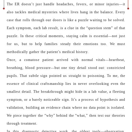
The ER doesn’t just handle headaches, fevers, or minor injuries—it
also tackles medical mysteries where lives hang in the balance. Every
case that rolls through our doors is like a puzzle waiting to be solved.
Each symptom, each lab result, is a clue in the “question stem” of that
puzzle. In these critical moments, staying calm is essential—not just
for us, but to help families steady their emotions too. We must
methodically gather the patient’s medical history.
Once, a comatose patient arrived with normal vitals—heartbeat,
breathing, blood pressure—but one tiny detail stood out: constricted
pupils. That subtle sign pointed us straight to poisoning. To me, the
essence of clinical craftsmanship lies in never overlooking even the
smallest detail. The breakthrough might hide in a lab value, a fleeting
symptom, or a barely noticeable sign. It’s a process of hypothesis and
validation, building an evidence chain where no data point is isolated.
We piece together the “why” behind the “what,” then test our theories
through treatment.
In this diagnostic detective work, the oldest tools—observation,