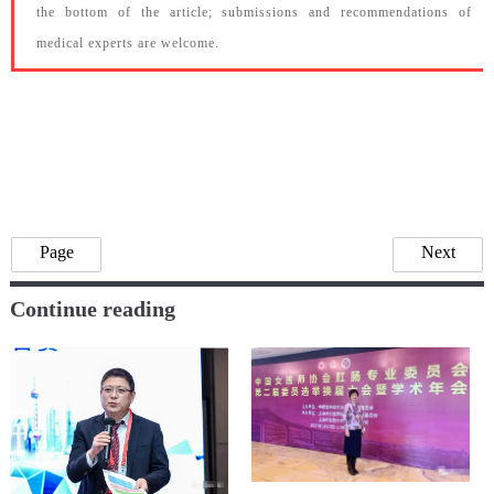
the bottom of the article; submissions and recommendations of
medical experts are welcome.
Page
Next
Continue reading