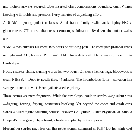
into motion: airways secured, tubes inserted, chest compressions pounding, dual IV lines
flooding with fluids and pressors. Forty minutes of unyielding effort.
At 6 AM, a young patient collapses. Amid frantic family, swift hands deploy EKGs,
glucose tests, CT scans—diagnosis, treatment, stabilization. By dawn, the patient walks
out.
9 AM: a man clutches his chest, two hours of crushing pain. The chest pain protocol snaps
into place—EKG, bedside POCT—STEMI. Immediate cath lab activation, then off to
Cardiology.
Noon: a stroke victim, slurring words for two hours. CT clears hemorrhage; bloodwork is
clean. NIHSS: 4. Door-to-needle time: 44 minutes. The thrombolytic flows—salvation in a
syringe. Lunch can wait. Here, patients are the priority.
These scenes are mere fragments. While the city sleeps, souls in scrubs wage silent wars
—fighting, fearing, fraying, sometimes breaking. Yet beyond the codes and crash carts
stands a slight figure radiating colossal resolve: Ge Qinmin, Chief Physician of Xinhua
Hospital’s Emergency Department, a healer sculpted by grit and grace.
Meeting her startles me. How can this petite woman command an ICU? But her white coat