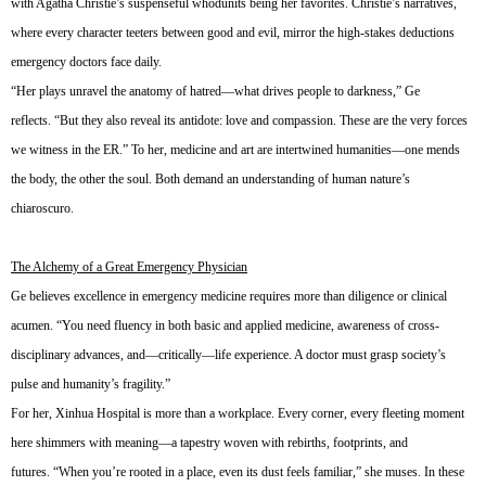
with Agatha Christie’s suspenseful whodunits being her favorites. Christie’s narratives,
where every character teeters between good and evil, mirror the high-stakes deductions
emergency doctors face daily.
“Her plays unravel the anatomy of hatred—what drives people to darkness,” Ge
reflects. “But they also reveal its antidote: love and compassion. These are the very forces
we witness in the ER.” To her, medicine and art are intertwined humanities—one mends
the body, the other the soul. Both demand an understanding of human nature’s
chiaroscuro.
The Alchemy of a Great Emergency Physician
Ge believes excellence in emergency medicine requires more than diligence or clinical
acumen. “You need fluency in both basic and applied medicine, awareness of cross-
disciplinary advances, and—critically—life experience. A doctor must grasp society’s
pulse and humanity’s fragility.”
For her, Xinhua Hospital is more than a workplace. Every corner, every fleeting moment
here shimmers with meaning—a tapestry woven with rebirths, footprints, and
futures. “When you’re rooted in a place, even its dust feels familiar,” she muses. In these