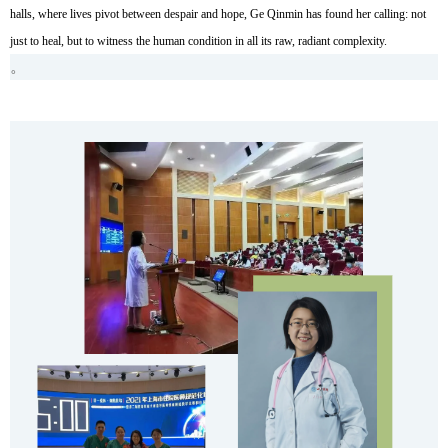
halls, where lives pivot between despair and hope, Ge Qinmin has found her calling: not
just to heal, but to witness the human condition in all its raw, radiant complexity.
。