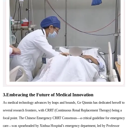
3.
Embracing the Future of Medical Innovation
As medical technology advances by leaps and bounds, Ge Qinmin has dedicated herself to
several research frontiers, with CRRT (Continuous Renal Replacement Therapy) being a
focal point. The Chinese Emergency CRRT Consensus—a critical guideline for emergency
care—was spearheaded by Xinhua Hospital’s emergency department, led by Professor