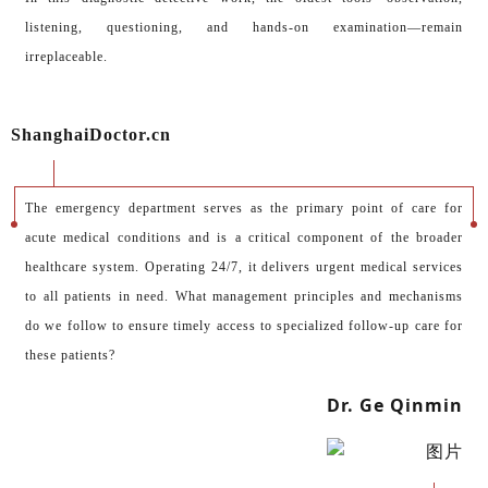
listening, questioning, and hands-on examination—remain
irreplaceable.
ShanghaiDoctor.cn
The emergency department serves as the primary point of care for
acute medical conditions and is a critical component of the broader
healthcare system. Operating 24/7, it delivers urgent medical services
to all patients in need. What management principles and mechanisms
do we follow to ensure timely access to specialized follow-up care for
these patients?
Dr. Ge Qinmin