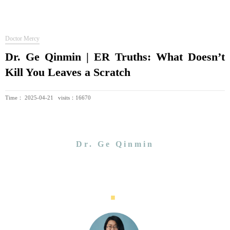
Doctor Mercy
Dr. Ge Qinmin | ER Truths: What Doesn’t
Kill You Leaves a Scratch
Time： 2025-04-21 visits：16670
Dr. Ge Qinmin