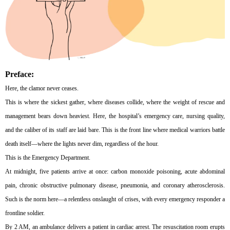
Preface:
Here, the clamor never ceases.
This is where the sickest gather, where diseases collide, where the weight of rescue and
management bears down heaviest. Here, the hospital’s emergency care, nursing quality,
and the caliber of its staff are laid bare. This is the front line where medical warriors battle
death itself—where the lights never dim, regardless of the hour.
This is the Emergency Department.
At midnight, five patients arrive at once: carbon monoxide poisoning, acute abdominal
pain, chronic obstructive pulmonary disease, pneumonia, and coronary atherosclerosis.
Such is the norm here—a relentless onslaught of crises, with every emergency responder a
frontline soldier.
By 2 AM, an ambulance delivers a patient in cardiac arrest. The resuscitation room erupts