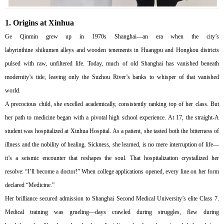
1.
Origins at Xinhua
Ge Qinmin grew up in 1970s Shanghai—an era when the city’s
labyrinthine shikumen alleys and wooden tenements in Huangpu and Hongkou districts
pulsed with raw, unfiltered life. Today, much of old Shanghai has vanished beneath
modernity’s tide, leaving only the Suzhou River’s banks to whisper of that vanished
world.
A precocious child, she excelled academically, consistently ranking top of her class. But
her path to medicine began with a pivotal high school experience. At 17, the straight-A
student was hospitalized at Xinhua Hospital. As a patient, she tasted both the bitterness of
illness and the nobility of healing. Sickness, she learned, is no mere interruption of life—
it’s a seismic encounter that reshapes the soul. That hospitalization crystallized her
resolve: “I’ll become a doctor!” When college applications opened, every line on her form
declared “Medicine.”
Her brilliance secured admission to Shanghai Second Medical University’s elite Class 7.
Medical training was grueling—days crawled during struggles, flew during