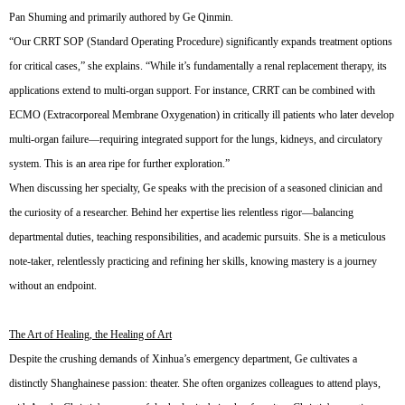
Pan Shuming and primarily authored by Ge Qinmin.
“Our CRRT SOP (Standard Operating Procedure) significantly expands treatment options
for critical cases,” she explains. “While it’s fundamentally a renal replacement therapy, its
applications extend to multi-organ support. For instance, CRRT can be combined with
ECMO (Extracorporeal Membrane Oxygenation) in critically ill patients who later develop
multi-organ failure—requiring integrated support for the lungs, kidneys, and circulatory
system. This is an area ripe for further exploration.”
When discussing her specialty, Ge speaks with the precision of a seasoned clinician and
the curiosity of a researcher. Behind her expertise lies relentless rigor—balancing
departmental duties, teaching responsibilities, and academic pursuits. She is a meticulous
note-taker, relentlessly practicing and refining her skills, knowing mastery is a journey
without an endpoint.
The Art of Healing, the Healing of Art
Despite the crushing demands of Xinhua’s emergency department, Ge cultivates a
distinctly Shanghainese passion: theater. She often organizes colleagues to attend plays,