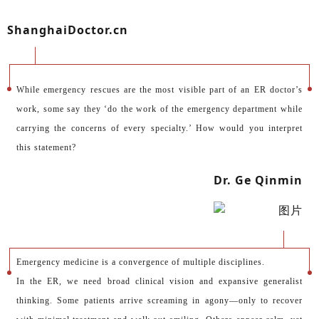
ShanghaiDoctor.cn
While emergency rescues are the most visible part of an ER doctor’s
work, some say they ‘do the work of the emergency department while
carrying the concerns of every specialty.’ How would you interpret
this statement?
Dr. Ge Qinmin
Emergency medicine is a convergence of multiple disciplines.
In the ER, we need broad clinical vision and expansive generalist
thinking. Some patients arrive screaming in agony—only to recover