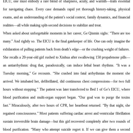
EICU, one must embody a rare blend of sharpness, acuity, and warmth—traits essential
for navigating chaos. Every case demands rapid yet thorough history-taking, physical
exams, and an understanding of the patient’s social context, family dynamics, and financial
realities—all while making split-second decisions to stabilize and treat.
When asked about unforgettable moments in her career, Ge Qinmin sighs: “There are too
many.” And rightly so. The EICU is the final gatekeeper of life. One can only imagine the
exhilaration of pulling patients back from death’s edge—or the crushing weight of failures.
She recalls a 20-year-old girl rushed to Xinhua after swallowing 150 propafenone pills—
an antiarrhythmic drug that, paradoxically, can induce lethal heart rhythms. “It was a
Tuesday morning,” Ge recounts. “She crashed into fatal arrhythmias the moment she
arrived. We intubated her, defibrillated, did continuous chest compressions—for two full
hours without stopping.” The patient was later transferred to Bed 1 of Ge’s EICU, where
blood purification and multi-organ support began. “Our goal was to purge the toxins
fast.” Miraculously, after two hours of CPR, her heartbeat returned. “By that night, she
regained consciousness.” Most patients suffering cardiac arrest and ventricular fibrillation
sustain irreversible brain damage—but this girl recovered completely after two rounds of
blood purification. “Many who attempt suicide regret it. If we can give them a second