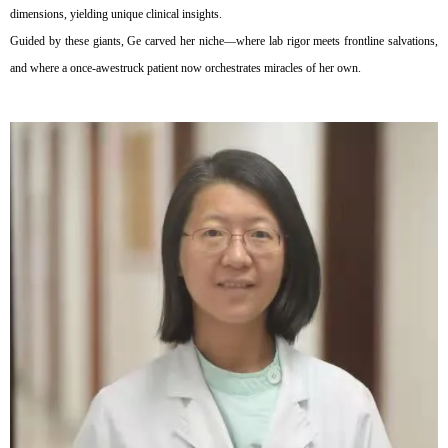
dimensions, yielding unique clinical insights.
Guided by these giants, Ge carved her niche—where lab rigor meets frontline salvations,
and where a once-awestruck patient now orchestrates miracles of her own.