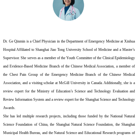
Dr. Ge Qinmin is a Chief Physician in the Department of Emergency Medicine at Xinhua
Hospital Affiliated to Shanghai Jiao Tong University School of Medicine and a Master’s
Supervisor. She serves as a member of the Youth Committee of the Clinical Epidemiology
and Evidence-Based Medicine Branch of the Chinese Medical Association, a member of
the Chest Pain Group of the Emergency Medicine Branch of the Chinese Medical
Association, and a visiting scholar at McGill University in Canada. Additionally, she is a
review expert for the Ministry of Education’s Science and Technology Evaluation and
Review Information System and a review expert for the Shanghai Science and Technology
Awards.
She has led multiple research projects, including those funded by the National Natural
Science Foundation of China, the Shanghai Natural Science Foundation, the Shanghai
Municipal Health Bureau, and the Natural Science and Educational Research programs of