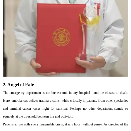
2. Angel of Fate
The emergency department is the busiest unit in any hospital—and the closest to death.
Here, ambulances deliver trauma victims, while critically ill patients from other specialties
and terminal cancer cases fight for survival. Perhaps no other department stands so
squarely at the threshold between life and oblivion.
Patients arrive with every imaginable crisis, at any hour, without pause. As director of the