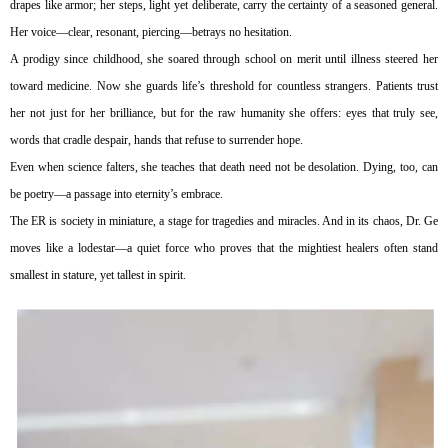
drapes like armor; her steps, light yet deliberate, carry the certainty of a seasoned general.
Her voice—clear, resonant, piercing—betrays no hesitation.
A prodigy since childhood, she soared through school on merit until illness steered her
toward medicine. Now she guards life’s threshold for countless strangers. Patients trust
her not just for her brilliance, but for the raw humanity she offers: eyes that truly see,
words that cradle despair, hands that refuse to surrender hope.
Even when science falters, she teaches that death need not be desolation. Dying, too, can
be poetry—a passage into eternity’s embrace.
The ER is society in miniature, a stage for tragedies and miracles. And in its chaos, Dr. Ge
moves like a lodestar—a quiet force who proves that the mightiest healers often stand
smallest in stature, yet tallest in spirit.