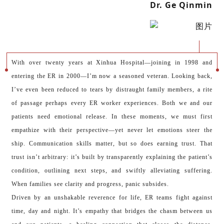
Dr. Ge Qinmin
With over twenty years at Xinhua Hospital—joining in 1998 and
entering the ER in 2000—I’m now a seasoned veteran. Looking back,
I’ve even been reduced to tears by distraught family members, a rite
of passage perhaps every ER worker experiences. Both we and our
patients need emotional release. In these moments, we must first
empathize with their perspective—yet never let emotions steer the
ship. Communication skills matter, but so does earning trust. That
trust isn’t arbitrary: it’s built by transparently explaining the patient’s
condition, outlining next steps, and swiftly alleviating suffering.
When families see clarity and progress, panic subsides.
Driven by an unshakable reverence for life, ER teams fight against
time, day and night. It’s empathy that bridges the chasm between us