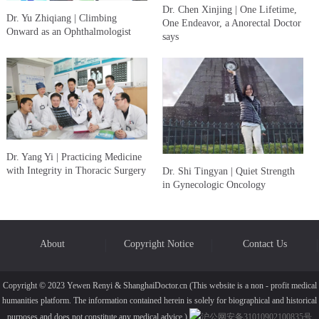
Dr. Chen Xinjing | One Lifetime,
Dr. Yu Zhiqiang | Climbing
One Endeavor, a Anorectal Doctor
Onward as an Ophthalmologist
says
Dr. Yang Yi | Practicing Medicine
with Integrity in Thoracic Surgery
Dr. Shi Tingyan | Quiet Strength
in Gynecologic Oncology
About
Copyright Notice
Contact Us
Copyright © 2023 Yewen Renyi & ShanghaiDoctor.cn (This website is a non - profit medical
humanities platform. The information contained herein is solely for biographical and historical
purposes and does not constitute any medical advice.)
沪公网安备31010902100835号