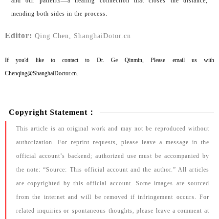
and our patients—a healing connection that closes the distance,
mending both sides in the process.
Editor:
Qing Chen, ShanghaiDotor.cn
If you'd like to contact to Dr. Ge Qinmin, Please email us with
Chenqing@ShanghaiDoctor.cn.
Copyright Statement：
This article is an original work and may not be reproduced without
authorization. For reprint requests, please leave a message in the
official account’s backend; authorized use must be accompanied by
the note: “Source: This official account and the author.” All articles
are copyrighted by this official account. Some images are sourced
from the internet and will be removed if infringement occurs. For
related inquiries or spontaneous thoughts, please leave a comment at