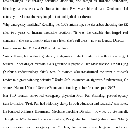
breakthroughs. Yet through relentless discipline, she forged an ironclad foundation,
blending basic science with clinical intuition. Five years blurred past. Graduation led
naturally to Xinhua, the very hospital that had ignited her dream.
Why emergency medicine? Recalling her 1998 internship, she describes choosing the ER
after two years of internal medicine rotations. “It was the crucible that forged real
clinicians,” she says. Twenty-plus years later, she’s still there—now as Deputy Director—
having earned her MD and PhD amid the chaos.
“Water flows, but without guidance, it stagnates. Talent exists, but without teaching, it
withers.” Speaking of mentors, Ge’s gratitude is palpable. Her MSc advisor, Dr. Su Qing
(Xinhua’s endocrinology chief), was “a pioneer who transformed me from a research
novice to a grant-winning scientist.” Under Su’s insistence on rigorous fundamentals, Ge
secured National Natural Science Foundation funding on her first attempt in 2007.
Her PhD mentor, renowned emergency physician Prof. Pan Shuming, proved equally
transformative. “Prof. Pan had visionary clarity in both education and research,” she notes.
He founded Xinhua’s Emergency Medicine Teaching Division—now led by Ge herself.
Though her MSc focused on endocrinology, Pan guided her to bridge disciplines: “Merge
your expertise with emergency care.” Thus, her sepsis research gained endocrine