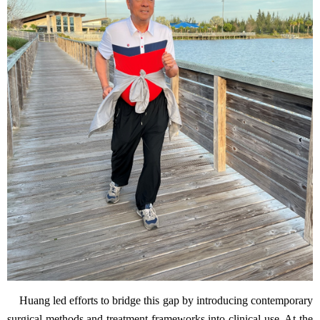
Huang led efforts to bridge this gap by introducing contemporary
surgical methods and treatment frameworks into clinical use. At the