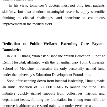
In his view, tomorrow’s doctors must not only treat patients
skillfully, but also conduct meaningful research, apply scientific
thinking to clinical challenges, and contribute to continuous
improvement in the medical field.