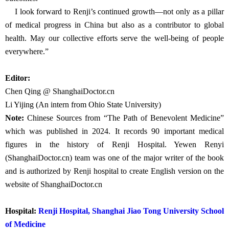
institution—recognized globally for our medical excellence,
innovation, and compassion. I believe that in the next 10 to 20
years, Renji Hospital will achieve that vision and emerge as a leader
in shaping the future of global healthcare.
The field of urology, to me, has been more than a career—it has
been a lifelong responsibility. I believe that no discipline can truly
excel without the courage to innovate and the willingness to lead.
We must keep pace with change—embracing technologies such as
big data, artificial intelligence, and digital platforms—to drive
meaningful improvement in healthcare systems and patient
outcomes.
I look forward to Renji’s continued growth—not only as a pillar
of medical progress in China but also as a contributor to global
health. May our collective efforts serve the well-being of people
everywhere.”
Editor: