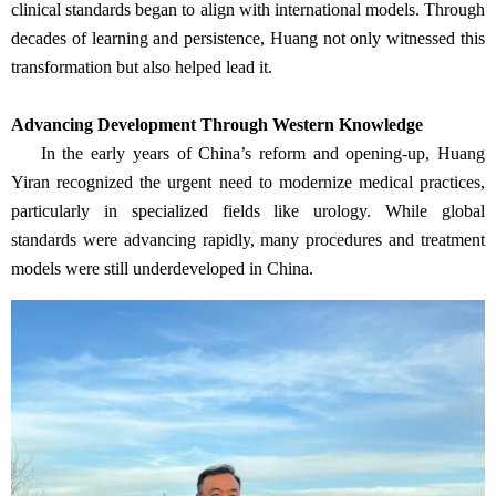
clinical standards began to align with international models. Through
decades of learning and persistence, Huang not only witnessed this
transformation but also helped lead it.
Advancing Development Through Western Knowledge
In the early years of China’s reform and opening-up, Huang
Yiran recognized the urgent need to modernize medical practices,
particularly in specialized fields like urology. While global
standards were advancing rapidly, many procedures and treatment
models were still underdeveloped in China.