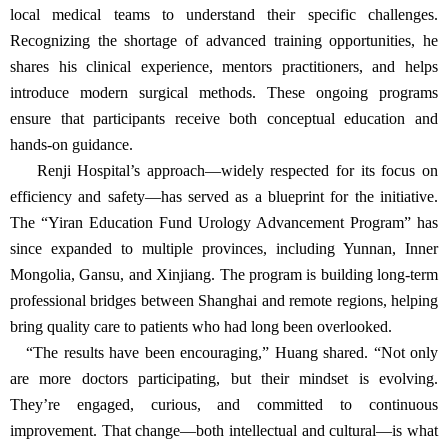
departments, he felt a responsibility to help close this gap.
“To this day, a significant disparity remains between leading
urban hospitals and many county-level facilities—especially in
clinical training and standards,” he noted.
Through the Yiran Education Fund, he launched a comprehensive
program to strengthen urological care capacity at the grassroots
level. The initiative supports technical and procedural training,
provides equipment donations, and offers workshops on clinical
management—all aimed at enabling local physicians to deliver safe
and effective care.
During site visits to rural hospitals, Huang meets directly with
local medical teams to understand their specific challenges.
Recognizing the shortage of advanced training opportunities, he
shares his clinical experience, mentors practitioners, and helps
introduce modern surgical methods. These ongoing programs
ensure that participants receive both conceptual education and
hands-on guidance.