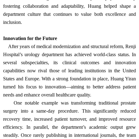
fostering collaboration and adaptability, Huang helped shape a
department culture that continues to value both excellence and
inclusion.
Innovation for the Future
After years of medical modernization and structural reform, Renji
Hospital’s urology department has achieved world-class status. In
several subspecialties, its clinical outcomes and innovation
capabilities now rival those of leading institutions in the United
States and Europe. With a strong foundation in place, Huang Yiran
turned his focus to innovation—aiming to better address patient
needs and enhance overall healthcare quality.
One notable example was transforming traditional prostate
surgery into a same-day procedure. This significantly reduced
recovery time, increased patient turnover, and improved resource
efficiency. In parallel, the department’s academic output grew
steadily. Once rarely publishing in international journals, the team