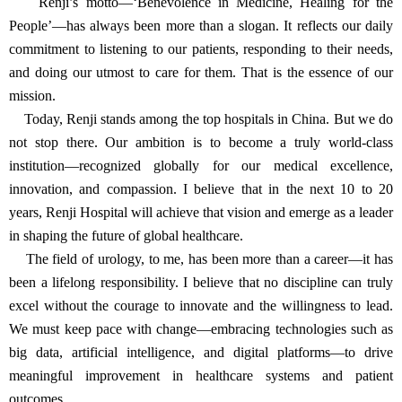
“Today’s physicians need more than just clinical knowledge,” he
said. “They must engage in research, remain focused on patients,
and apply evidence-based thinking to improve outcomes. The goal
is not just better treatment—but better systems, driven by thoughtful
innovation.”
Message for Renji Hospital’s 180th Anniversary
“I have been part of Renji Hospital since 1986. Over the
decades, I have devoted myself to its growth and development. As
we now celebrate its 180th anniversary, we mark not just a
milestone, but a legacy built on dedication, service, and progress.
Renji’s motto—‘Benevolence in Medicine, Healing for the
People’—has always been more than a slogan. It reflects our daily
commitment to listening to our patients, responding to their needs,
and doing our utmost to care for them. That is the essence of our
mission.
Today, Renji stands among the top hospitals in China. But we do
not stop there. Our ambition is to become a truly world-class