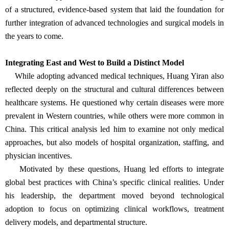
of a structured, evidence-based system that laid the foundation for
further integration of advanced technologies and surgical models in
the years to come.
Integrating East and West to Build a Distinct Model
While adopting advanced medical techniques, Huang Yiran also
reflected deeply on the structural and cultural differences between
healthcare systems. He questioned why certain diseases were more
prevalent in Western countries, while others were more common in
China. This critical analysis led him to examine not only medical
approaches, but also models of hospital organization, staffing, and
physician incentives.
Motivated by these questions, Huang led efforts to integrate
global best practices with China’s specific clinical realities. Under
his leadership, the department moved beyond technological
adoption to focus on optimizing clinical workflows, treatment
delivery models, and departmental structure.