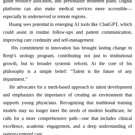
guide resource allocation, and personalize treatment plans. Digital
platforms can also make medical services more accessible—
especially in underserved or remote regions.
Huang sees potential in emerging AI tools like ChatGPT, which
could assist in routine follow-ups and patient communication,
improving care continuity and self-management.
His commitment to innovation has brought lasting change to
Renji’s urology program, contributing not just to institutional
growth, but to broader systemic reform. At the core of his
philosophy is a simple belief: “Talent is the future of any
department.”
He advocates for a merit-based approach to talent development
and emphasizes the importance of creating an environment that
supports young physicians. Recognizing that traditional training
models may no longer meet the needs of modern healthcare, he
calls for a more comprehensive path—one that includes clinical
excellence, academic engagement, and a deep understanding of
patient-centered care.