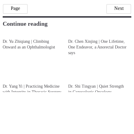
Chen Qing @ ShanghaiDoctor.cn
Li Yijing (An intern from Ohio State University)
Note:
Chinese Sources from “The Path of Benevolent Medicine”
which was published in 2024. It records 90 important medical
figures in the history of Renji Hospital. Yewen Renyi
(ShanghaiDoctor.cn) team was one of the major writer of the book
and is authorized by Renji hospital to create English version on the
website of ShanghaiDoctor.cn
Hospital:
Renji Hospital, Shanghai Jiao Tong University School
of Medicine
Page
Next
Continue reading
Dr. Yu Zhiqiang | Climbing
Dr. Chen Xinjing | One Lifetime,
Onward as an Ophthalmologist
One Endeavor, a Anorectal Doctor