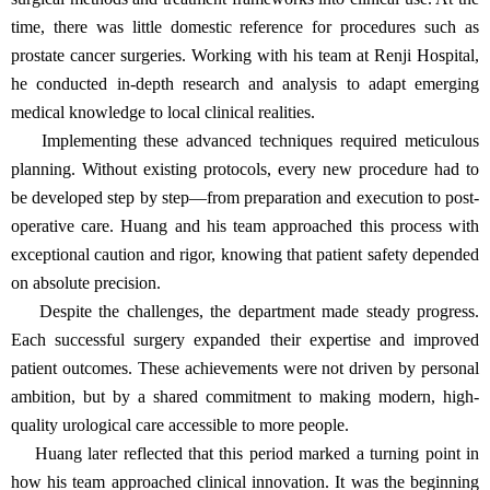
time, there was little domestic reference for procedures such as
prostate cancer surgeries. Working with his team at Renji Hospital,
he conducted in-depth research and analysis to adapt emerging
medical knowledge to local clinical realities.
Implementing these advanced techniques required meticulous
planning. Without existing protocols, every new procedure had to
be developed step by step—from preparation and execution to post-
operative care. Huang and his team approached this process with
exceptional caution and rigor, knowing that patient safety depended
on absolute precision.
Despite the challenges, the department made steady progress.
Each successful surgery expanded their expertise and improved
patient outcomes. These achievements were not driven by personal
ambition, but by a shared commitment to making modern, high-
quality urological care accessible to more people.
Huang later reflected that this period marked a turning point in
how his team approached clinical innovation. It was the beginning