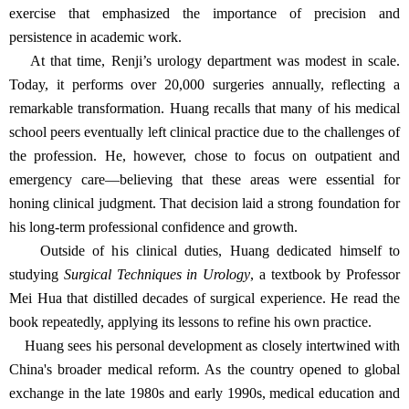
exercise that emphasized the importance of precision and
persistence in academic work.
At that time, Renji’s urology department was modest in scale.
Today, it performs over 20,000 surgeries annually, reflecting a
remarkable transformation. Huang recalls that many of his medical
school peers eventually left clinical practice due to the challenges of
the profession. He, however, chose to focus on outpatient and
emergency care—believing that these areas were essential for
honing clinical judgment. That decision laid a strong foundation for
his long-term professional confidence and growth.
Outside of his clinical duties, Huang dedicated himself to
studying
Surgical Techniques in Urology
, a textbook by Professor
Mei Hua that distilled decades of surgical experience. He read the
book repeatedly, applying its lessons to refine his own practice.
Huang sees his personal development as closely intertwined with
China's broader medical reform. As the country opened to global
exchange in the late 1980s and early 1990s, medical education and