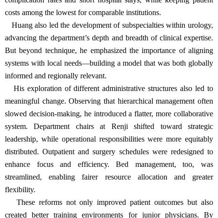
costs among the lowest for comparable institutions.
Huang also led the development of subspecialties within urology,
advancing the department’s depth and breadth of clinical expertise.
But beyond technique, he emphasized the importance of aligning
systems with local needs—building a model that was both globally
informed and regionally relevant.
His exploration of different administrative structures also led to
meaningful change. Observing that hierarchical management often
slowed decision-making, he introduced a flatter, more collaborative
system. Department chairs at Renji shifted toward strategic
leadership, while operational responsibilities were more equitably
distributed. Outpatient and surgery schedules were redesigned to
enhance focus and efficiency. Bed management, too, was
streamlined, enabling fairer resource allocation and greater
flexibility.
These reforms not only improved patient outcomes but also
created better training environments for junior physicians. By