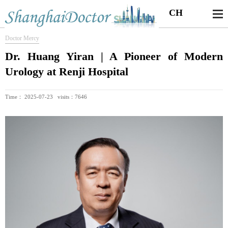
CH
Doctor Mercy
Dr. Huang Yiran | A Pioneer of Modern
Urology at Renji Hospital
Time： 2025-07-23 visits：7646