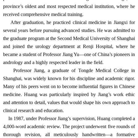
province’s oldest and most respected medical institution, where he
received comprehensive medical training.
After graduation, he practiced clinical medicine in Jiangxi for
several years before pursuing advanced studies. He was admitted to
the graduate program at the Second Medical University of Shanghai
and joined the urology department at Renji Hospital, where he
became a student of Professor Jiang Yu—one of China’s pioneers in
andrology and a highly respected leader in the field.
Professor Jiang, a graduate of Tongde Medical College in
Shanghai, was widely known for his discipline and academic rigor.
Many of his peers went on to become influential figures in Chinese
medicine. Huang was particularly inspired by Jiang’s work ethic
and attention to detail, values that would shape his own approach to
clinical research and education.
In 1987, under Professor Jiang’s supervision, Huang completed a
4,000-word academic review. The project underwent five rounds of
thorough revision, all meticulously handwritten—a formative