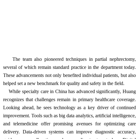
The team also pioneered techniques in partial nephrectomy,
several of which remain standard practice in the department today.
These advancements not only benefited individual patients, but also
helped set a new benchmark for quality and safety in the field.
While specialty care in China has advanced significantly, Huang
recognizes that challenges remain in primary healthcare coverage.
Looking ahead, he sees technology as a key driver of continued
improvement. Tools such as big data analytics, artificial intelligence,
and telemedicine offer promising avenues for optimizing care
delivery. Data-driven systems can improve diagnostic accuracy,