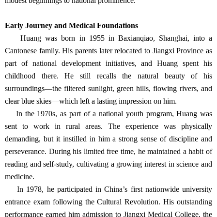
modest beginnings to national prominence.
Early Journey and Medical Foundations
Huang was born in 1955 in Baxianqiao, Shanghai, into a
Cantonese family. His parents later relocated to Jiangxi Province as
part of national development initiatives, and Huang spent his
childhood there. He still recalls the natural beauty of his
surroundings—the filtered sunlight, green hills, flowing rivers, and
clear blue skies—which left a lasting impression on him.
In the 1970s, as part of a national youth program, Huang was
sent to work in rural areas. The experience was physically
demanding, but it instilled in him a strong sense of discipline and
perseverance. During his limited free time, he maintained a habit of
reading and self-study, cultivating a growing interest in science and
medicine.
In 1978, he participated in China’s first nationwide university
entrance exam following the Cultural Revolution. His outstanding
performance earned him admission to Jiangxi Medical College, the