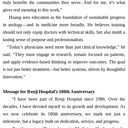
Renji Hospital’s approach—widely respected for its focus on
efficiency and safety—has served as a blueprint for the initiative.
The “Yiran Education Fund Urology Advancement Program” has
since expanded to multiple provinces, including Yunnan, Inner
Mongolia, Gansu, and Xinjiang. The program is building long-term
professional bridges between Shanghai and remote regions, helping
bring quality care to patients who had long been overlooked.
“The results have been encouraging,” Huang shared. “Not only
are more doctors participating, but their mindset is evolving.
They’re engaged, curious, and committed to continuous
improvement. That change—both intellectual and cultural—is what
truly benefits the communities they serve. And for me, it’s what
gives real meaning to this work.”
Huang sees education as the foundation of sustainable progress
in urology—and in medicine more broadly. He believes training
should not only equip doctors with technical skills, but also instill a
lasting sense of purpose and professionalism.