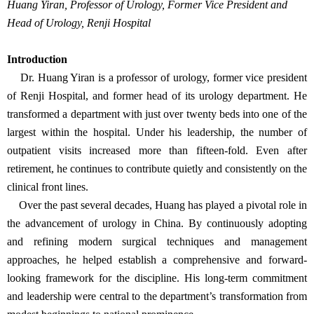
Huang Yiran, Professor of Urology, Former Vice President and
Head of Urology, Renji Hospital
Introduction
Dr. Huang Yiran is a professor of urology, former vice president
of Renji Hospital, and former head of its urology department. He
transformed a department with just over twenty beds into one of the
largest within the hospital. Under his leadership, the number of
outpatient visits increased more than fifteen-fold. Even after
retirement, he continues to contribute quietly and consistently on the
clinical front lines.
Over the past several decades, Huang has played a pivotal role in
the advancement of urology in China. By continuously adopting
and refining modern surgical techniques and management
approaches, he helped establish a comprehensive and forward-
looking framework for the discipline. His long-term commitment
and leadership were central to the department’s transformation from