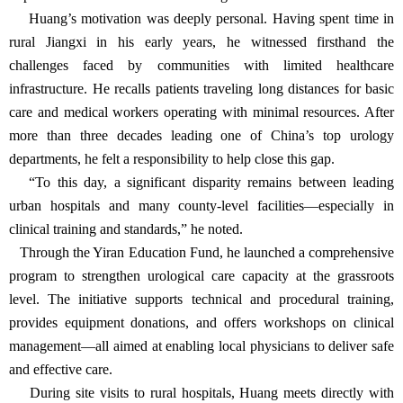
Dedication to Public Welfare: Extending Care Beyond
Boundaries
In 2015, Huang Yiran established the “Yiran Education Fund” at
Renji Hospital, affiliated with the Shanghai Jiao Tong University
School of Medicine. It remains the only personally named fund
under the university’s Education Development Foundation.
Soon after stepping down from hospital leadership, Huang made
an initial donation of 500,000 RMB to launch the fund. His
initiative quickly gained support from colleagues, friends, and
department heads, forming the foundation for a long-term effort to
improve healthcare access and training in underserved areas.
Huang’s motivation was deeply personal. Having spent time in
rural Jiangxi in his early years, he witnessed firsthand the
challenges faced by communities with limited healthcare
infrastructure. He recalls patients traveling long distances for basic
care and medical workers operating with minimal resources. After
more than three decades leading one of China’s top urology