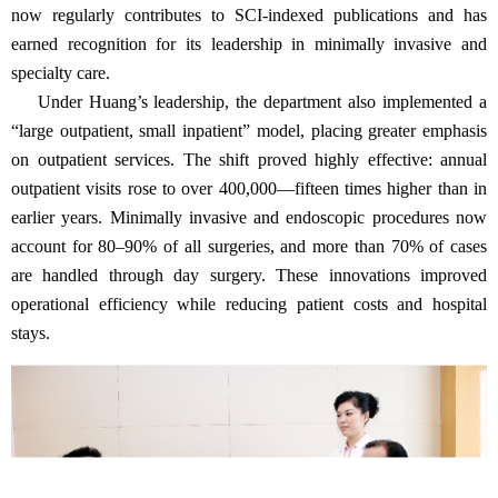
now regularly contributes to SCI-indexed publications and has
earned recognition for its leadership in minimally invasive and
specialty care.
Under Huang’s leadership, the department also implemented a
“large outpatient, small inpatient” model, placing greater emphasis
on outpatient services. The shift proved highly effective: annual
outpatient visits rose to over 400,000—fifteen times higher than in
earlier years. Minimally invasive and endoscopic procedures now
account for 80–90% of all surgeries, and more than 70% of cases
are handled through day surgery. These innovations improved
operational efficiency while reducing patient costs and hospital
stays.