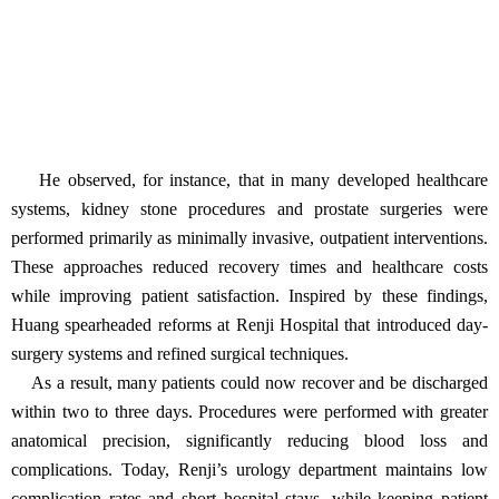
He observed, for instance, that in many developed healthcare
systems, kidney stone procedures and prostate surgeries were
performed primarily as minimally invasive, outpatient interventions.
These approaches reduced recovery times and healthcare costs
while improving patient satisfaction. Inspired by these findings,
Huang spearheaded reforms at Renji Hospital that introduced day-
surgery systems and refined surgical techniques.
As a result, many patients could now recover and be discharged
within two to three days. Procedures were performed with greater
anatomical precision, significantly reducing blood loss and
complications. Today, Renji’s urology department maintains low
complication rates and short hospital stays, while keeping patient