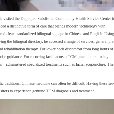
i, visited the Dapuqiao Subdistrict Community Health Service Center i
nced a distinctive form of care that blends modern technology with
ured clear, standardized bilingual signage in Chinese and English. Using
ing the bilingual directory, he accessed a range of services: general pra
 rehabilitation therapy. For lower back discomfort from long hours of
xercise guidance. For recurring facial acne, a TCM practitioner—using
sis—administered specialized treatments such as facial acupuncture. The
tic traditional Chinese medicine can often be difficult. Having these ser
visitors to experience genuine TCM diagnosis and treatment.