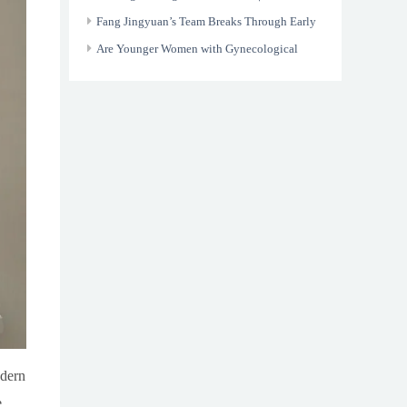
Border Medical Trust and Renewed Life
Fang Jingyuan’s Team Breaks Through Early
Screening Bottlenecks in Gastrointestinal
Are Younger Women with Gynecological
Cancer
Tumors Still Able to Have Children?
odern
e