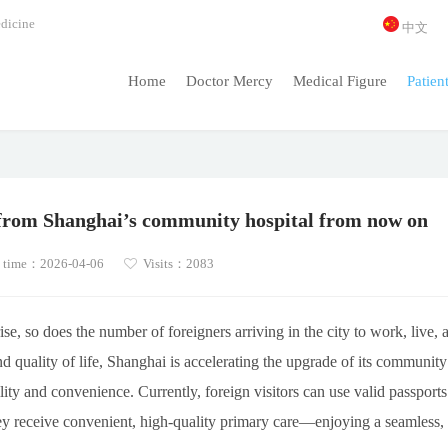
dicine
中文
Home
Doctor Mercy
Medical Figure
Patien
e from Shanghai’s community hospital from now on
 time：2026-04-06
Visits：2083
ise, so does the number of foreigners arriving in the city to work, live, 
d quality of life, Shanghai is accelerating the upgrade of its community
ility and convenience. Currently, foreign visitors can use valid passports
hey receive convenient, high-quality primary care—enjoying a seamless,