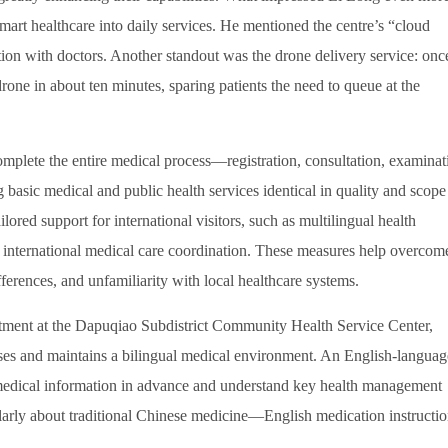
mart healthcare into daily services. He mentioned the centre’s “cloud
on with doctors. Another standout was the drone delivery service: onc
drone in about ten minutes, sparing patients the need to queue at the
complete the entire medical process—registration, consultation, examinat
basic medical and public health services identical in quality and scope
lored support for international visitors, such as multilingual health
d international medical care coordination. These measures help overcom
fferences, and unfamiliarity with local healthcare systems.
rtment at the Dapuqiao Subdistrict Community Health Service Center,
cesses and maintains a bilingual medical environment. An English-languag
 medical information in advance and understand key health management
ularly about traditional Chinese medicine—English medication instructi