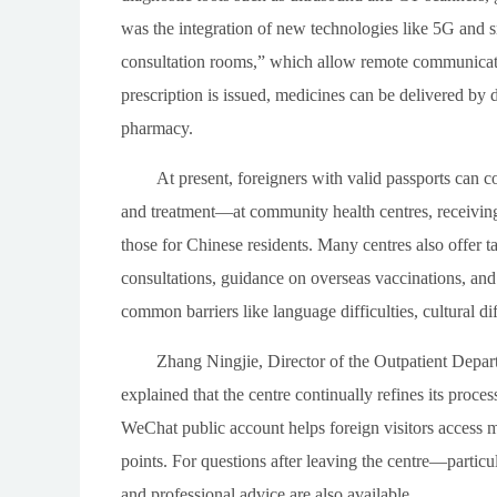
was the integration of new technologies like 5G and s
consultation rooms,” which allow remote communicati
prescription is issued, medicines can be delivered by 
pharmacy.
At present, foreigners with valid passports can 
and treatment—at community health centres, receiving 
those for Chinese residents. Many centres also offer tai
consultations, guidance on overseas vaccinations, an
common barriers like language difficulties, cultural di
Zhang Ningjie, Director of the Outpatient Depa
explained that the centre continually refines its pro
WeChat public account helps foreign visitors access
points. For questions after leaving the centre—partic
and professional advice are also available.