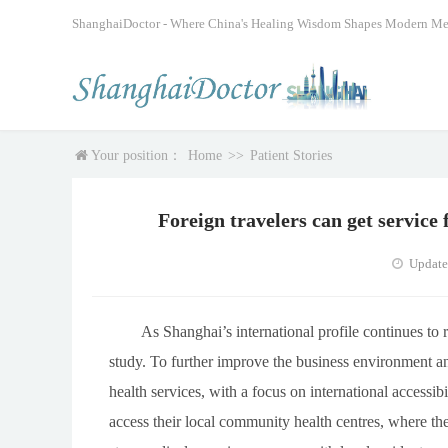
ShanghaiDoctor - Where China's Healing Wisdom Shapes Modern Me
Your position：
Home
>>
Patient Stories
Foreign travelers can get servic
Update
As Shanghai’s international profile continues to r
study. To further improve the business environment an
health services, with a focus on international accessib
access their local community health centres, where t