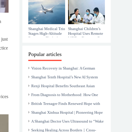
Bulgarian Girl with
Alzheimer's
monumental
Cerebral Palsy
challenges.
n
Shanghai Medical Trio
Shanghai Children’s
Stages High-Altitude
Hospital Uses Remote
Rescue on Flight from
MDT to Diagnose Rare
 just
Xinjiang
CIPA
ctice
Popular articles
Vision Recovery in Shanghai: A German
Patient’s Journey of Medical Trust
Shanghai Tenth Hospital’s New AI System
Excels in ECG Area
Renji Hospital Benefits Southeast Asian
Children with Liver Diseases enhancing
From Diagnosis to Motherhood: How One
vices
“Health Silk Road” Project
Woman Defied Endometrial Cancer and Found
British Teenager Finds Renewed Hope with
Hope
Successful Spinal Surgery in Shanghai
Shanghai Xinhua Hospital | Pioneering Hope
and Healing for Children with Retinoblastoma
A Shanghai Doctor Uses Ultrasound to “Wake
Worldwid
Up” Mother's Alzheimer's
Seeking Healing Across Borders｜Cross-