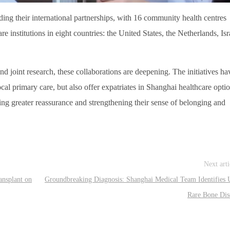
ng their international partnerships, with 16 community health centres
e institutions in eight countries: the United States, the Netherlands, Isr
nd joint research, these collaborations are deepening. The initiatives ha
cal primary care, but also offer expatriates in Shanghai healthcare opti
ding greater reassurance and strengthening their sense of belonging and
Next art
ansplant on
Groundbreaking Diagnosis: Shanghai Medical Team Identifies U
Rare Bone Dis