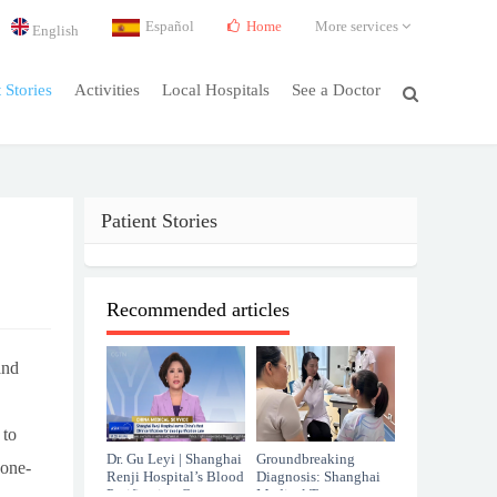
Español
Home
More services
English
t Stories
Activities
Local Hospitals
See a Doctor
Patient Stories
Recommended articles
and
 to
Dr. Gu Leyi | Shanghai
Groundbreaking
 one-
Renji Hospital’s Blood
Diagnosis: Shanghai
Purification Center
Medical Team