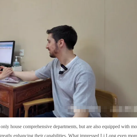
 only house comprehensive departments, but are also equipped with m
 greatly enhancing their capabilities. What impressed Li Long even mor