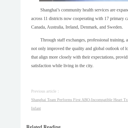
Shanghai’s community health services are expandi
across 11 districts now cooperating with 17 primary car
Canada, Australia, Ireland, Denmark, and Sweden.
Through staff exchanges, professional training, a
not only improved the quality and global outlook of lo
that align more closely with their expectations, provi
satisfaction while living in the city.
Previous article：
Shanghai Team Performs First ABO-Incompatible Heart Tr
Infant
Related Reading