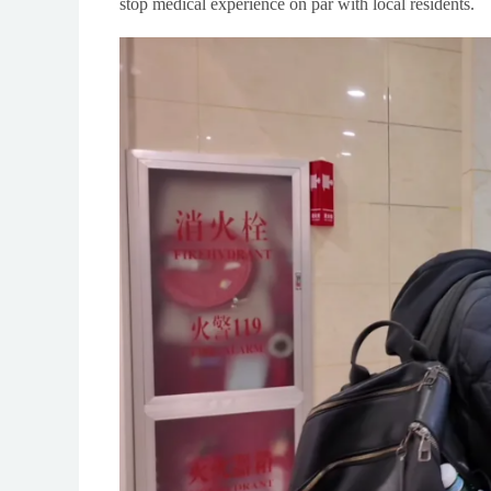
stop medical experience on par with local residents.