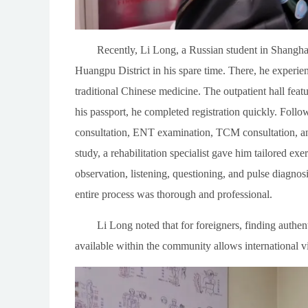
Recently, Li Long, a Russian student in Shangha
Huangpu District in his spare time. There, he experie
traditional Chinese medicine. The outpatient hall feat
his passport, he completed registration quickly. Follow
consultation, ENT examination, TCM consultation, and
study, a rehabilitation specialist gave him tailored e
observation, listening, questioning, and pulse diagno
entire process was thorough and professional.
Li Long noted that for foreigners, finding authen
available within the community allows international 