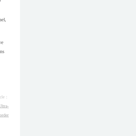
ael,
ve
ons
icle：
ltra-
order