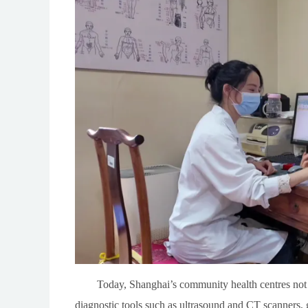
Today, Shanghai’s community health centres not
diagnostic tools such as ultrasound and CT scanners,