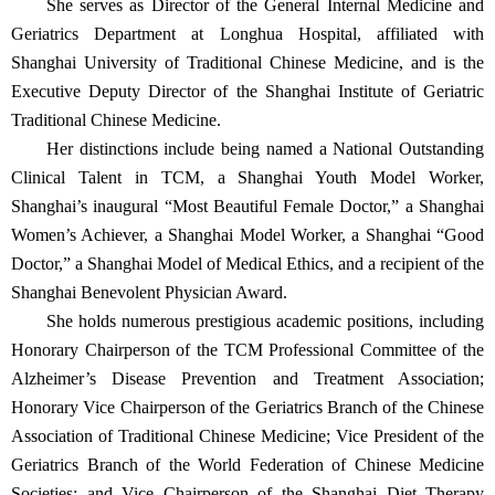
She serves as Director of the General Internal Medicine and
Geriatrics Department at Longhua Hospital, affiliated with
Shanghai University of Traditional Chinese Medicine, and is the
Executive Deputy Director of the Shanghai Institute of Geriatric
Traditional Chinese Medicine.
Her distinctions include being named a National Outstanding
Clinical Talent in TCM, a Shanghai Youth Model Worker,
Shanghai’s inaugural “Most Beautiful Female Doctor,” a Shanghai
Women’s Achiever, a Shanghai Model Worker, a Shanghai “Good
Doctor,” a Shanghai Model of Medical Ethics, and a recipient of the
Shanghai Benevolent Physician Award.
She holds numerous prestigious academic positions, including
Honorary Chairperson of the TCM Professional Committee of the
Alzheimer’s Disease Prevention and Treatment Association;
Honorary Vice Chairperson of the Geriatrics Branch of the Chinese
Association of Traditional Chinese Medicine; Vice President of the
Geriatrics Branch of the World Federation of Chinese Medicine
Societies; and Vice Chairperson of the Shanghai Diet Therapy