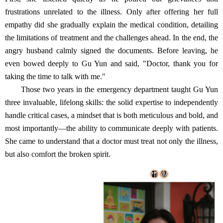
frustrations unrelated to the illness. Only after offering her full
empathy did she gradually explain the medical condition, detailing
the limitations of treatment and the challenges ahead. In the end, the
angry husband calmly signed the documents. Before leaving, he
even bowed deeply to Gu Yun and said, "Doctor, thank you for
taking the time to talk with me."
Those two years in the emergency department taught Gu Yun
three invaluable, lifelong skills: the solid expertise to independently
handle critical cases, a mindset that is both meticulous and bold, and
most importantly—the ability to communicate deeply with patients.
She came to understand that a doctor must treat not only the illness,
but also comfort the broken spirit.