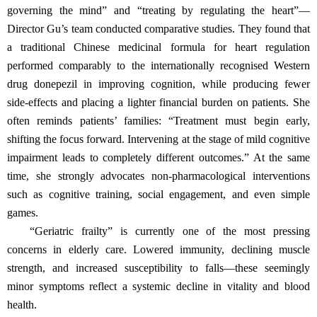
governing the mind” and “treating by regulating the heart”—
Director Gu’s team conducted comparative studies. They found that
a traditional Chinese medicinal formula for heart regulation
performed comparably to the internationally recognised Western
drug donepezil in improving cognition, while producing fewer
side‑effects and placing a lighter financial burden on patients. She
often reminds patients’ families: “Treatment must begin early,
shifting the focus forward. Intervening at the stage of mild cognitive
impairment leads to completely different outcomes.” At the same
time, she strongly advocates non‑pharmacological interventions
such as cognitive training, social engagement, and even simple
games.
“Geriatric frailty” is currently one of the most pressing
concerns in elderly care. Lowered immunity, declining muscle
strength, and increased susceptibility to falls—these seemingly
minor symptoms reflect a systemic decline in vitality and blood
health.