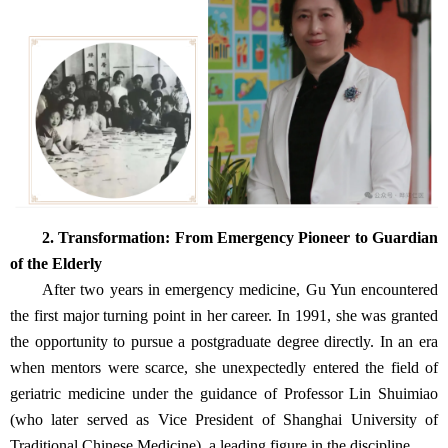
2. Transformation: From Emergency Pioneer to Guardian
of the Elderly
After two years in emergency medicine, Gu Yun encountered
the first major turning point in her career. In 1991, she was granted
the opportunity to pursue a postgraduate degree directly. In an era
when mentors were scarce, she unexpectedly entered the field of
geriatric medicine under the guidance of Professor Lin Shuimiao
(who later served as Vice President of Shanghai University of
Traditional Chinese Medicine), a leading figure in the discipline.