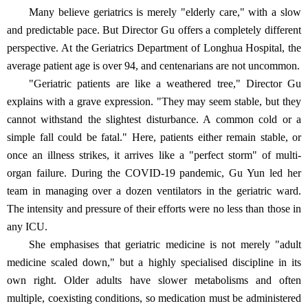
Many believe geriatrics is merely "elderly care," with a slow
and predictable pace. But Director Gu offers a completely different
perspective. At the Geriatrics Department of Longhua Hospital, the
average patient age is over 94, and centenarians are not uncommon.
"Geriatric patients are like a weathered tree," Director Gu
explains with a grave expression. "They may seem stable, but they
cannot withstand the slightest disturbance. A common cold or a
simple fall could be fatal." Here, patients either remain stable, or
once an illness strikes, it arrives like a "perfect storm" of multi-
organ failure. During the COVID-19 pandemic, Gu Yun led her
team in managing over a dozen ventilators in the geriatric ward.
The intensity and pressure of their efforts were no less than those in
any ICU.
She emphasises that geriatric medicine is not merely "adult
medicine scaled down," but a highly specialised discipline in its
own right. Older adults have slower metabolisms and often
multiple, coexisting conditions, so medication must be administered