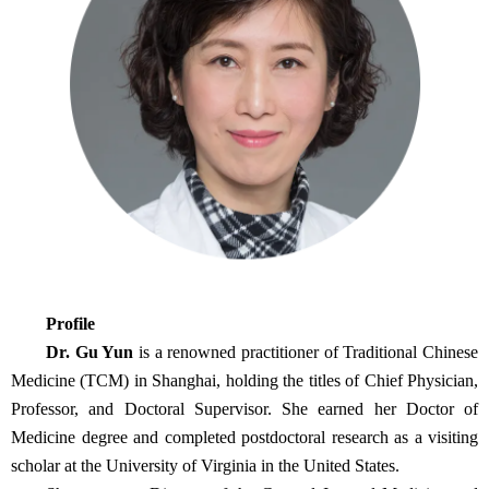
Profile
Dr. Gu Yun
is a renowned practitioner of Traditional Chinese
Medicine (TCM) in Shanghai, holding the titles of Chief Physician,
Professor, and Doctoral Supervisor. She earned her Doctor of
Medicine degree and completed postdoctoral research as a visiting
scholar at the University of Virginia in the United States.