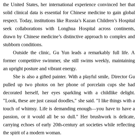
the United States, her international experience convinced her that
solid clinical data is essential for Chinese medicine to gain global
respect. Today, institutions like Russia’s Kazan Children’s Hospital
seek collaborations with Longhua Hospital across continents,
drawn by Chinese medicine’s distinctive approach to complex and
stubborn conditions.
Outside the clinic, Gu Yun leads a remarkably full life. A
former competitive swimmer, she still swims weekly, maintaining
an upright posture and vibrant energy.
She is also a gifted painter. With a playful smile, Director Gu
pulled up two photos on her phone of porcelain cups she had
decorated herself, her eyes sparkling with a childlike delight.
"Look, these are just casual doodles," she said. "I like things with a
touch of whimsy. Life is demanding enough—you have to have a
passion, or it would all be so dull." Her brushwork is delicate,
carrying echoes of early 20th-century art societies while reflecting
the spirit of a modern woman.