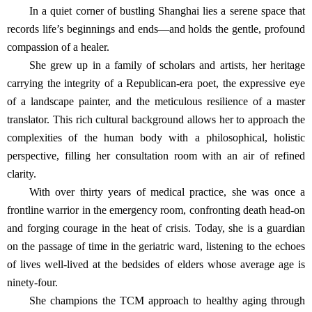
In a quiet corner of bustling Shanghai lies a serene space that
records life’s beginnings and ends—and holds the gentle, profound
compassion of a healer.
She grew up in a family of scholars and artists, her heritage
carrying the integrity of a Republican-era poet, the expressive eye
of a landscape painter, and the meticulous resilience of a master
translator. This rich cultural background allows her to approach the
complexities of the human body with a philosophical, holistic
perspective, filling her consultation room with an air of refined
clarity.
With over thirty years of medical practice, she was once a
frontline warrior in the emergency room, confronting death head-on
and forging courage in the heat of crisis. Today, she is a guardian
on the passage of time in the geriatric ward, listening to the echoes
of lives well-lived at the bedsides of elders whose average age is
ninety-four.
She champions the TCM approach to healthy aging through