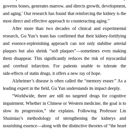
governs bones, generates marrow, and directs growth, development,
and aging.' Our research has found that reinforcing the kidney is the
most direct and effective approach to counteracting aging."
After more than two decades of clinical and experimental
research, Gu Yun’s team has confirmed that their kidney‑fortifying
and essence‑replenishing approach can not only stabilise arterial
plaques but also shrink “soft plaques”—sometimes even making
them disappear. This significantly reduces the risk of myocardial
and cerebral infarction. For patients unable to tolerate the
side‑effects of statin drugs, it offers a new ray of hope.
Alzheimer’s disease is often called the “memory eraser.” As a
leading expert in the field, Gu Yun understands its impact deeply.
“Worldwide, there are still no targeted drugs for cognitive
impairment. Whether in Chinese or Western medicine, the goal is to
slow its progression,” she explains. Following Professor Lin
Shuimiao’s methodology of strengthening the kidneys and
nourishing essence—along with the distinctive theories of “the heart