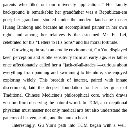
parents who filled out our university applications.” Her family
background is remarkable: her grandfather was a Republican-era
poet; her grandaunt studied under the modern landscape master
Huang Binhong and became an accomplished painter in her own
right; and among her relatives is the esteemed Mr. Fu Lei,
celebrated for his *Letters to His Sons* and his moral fortitude.
Growing up in such an erudite environment, Gu Yun displayed
keen perception and subtle sensitivity from an early age. Her father
once affectionately called her a “jack-of-all-trades”—curious about
everything from painting and swimming to literature, she enjoyed
exploring widely. This breadth of interest, paired with innate
discernment, laid
the deepest foundation for her later grasp of
Traditional Chinese Medicine’s philosophical core, which draws
wisdom from observing the natural world. In TCM, an exceptional
physician must master not only medical arts but also understand the
patterns of heaven, earth, and the human heart.
Interestingly, Gu Yun’s path into TCM began with a well-