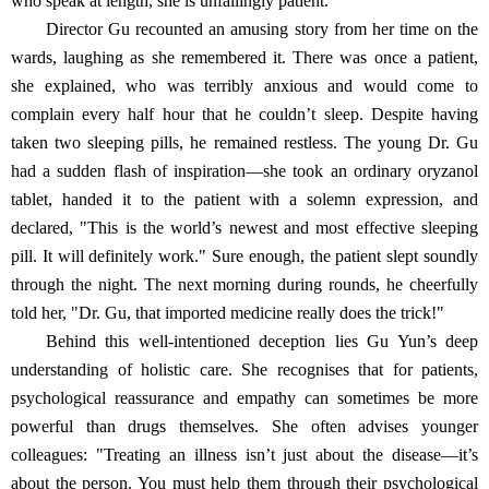
who speak at length, she is unfailingly patient.
Director Gu recounted an amusing story from her time on the
wards, laughing as she remembered it. There was once a patient,
she explained, who was terribly anxious and would come to
complain every half hour that he couldn’t sleep. Despite having
taken two sleeping pills, he remained restless. The young Dr. Gu
had a sudden flash of inspiration—she took an ordinary oryzanol
tablet, handed it to the patient with a solemn expression, and
declared, "This is the world’s newest and most effective sleeping
pill. It will definitely work." Sure enough, the patient slept soundly
through the night. The next morning during rounds, he cheerfully
told her, "Dr. Gu, that imported medicine really does the trick!"
Behind this well-intentioned deception lies Gu Yun’s deep
understanding of holistic care. She recognises that for patients,
psychological reassurance and empathy can sometimes be more
powerful than drugs themselves. She often advises younger
colleagues: "Treating an illness isn’t just about the disease—it’s
about the person. You must help them through their psychological