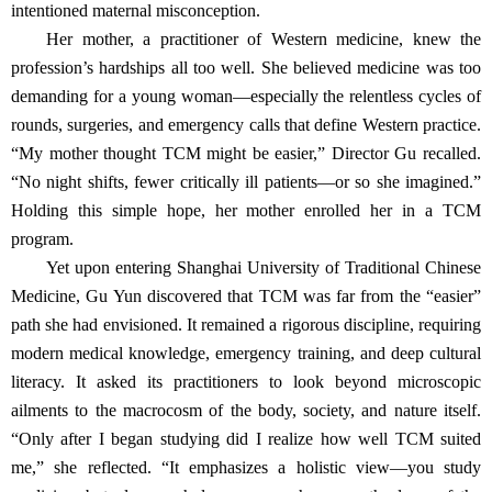
intentioned maternal misconception.
Her mother, a practitioner of Western medicine, knew the
profession’s hardships all too well. She believed medicine was too
demanding for a young woman—especially the relentless cycles of
rounds, surgeries, and emergency calls that define Western practice.
“My mother thought TCM might be easier,” Director Gu recalled.
“No night shifts, fewer critically ill patients—or so she imagined.”
Holding this simple hope, her mother enrolled her in a TCM
program.
Yet upon entering Shanghai University of Traditional Chinese
Medicine, Gu Yun discovered that TCM was far from the “easier”
path she had envisioned. It remained a rigorous discipline, requiring
modern medical knowledge, emergency training, and deep cultural
literacy. It asked its practitioners to look beyond microscopic
ailments to the macrocosm of the body, society, and nature itself.
“Only after I began studying did I realize how well TCM suited
me,” she reflected. “It emphasizes a holistic view—you study