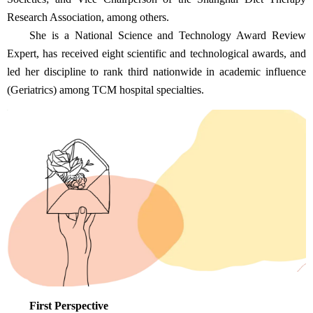
Research Association, among others.
She is a National Science and Technology Award Review
Expert, has received eight scientific and technological awards, and
led her discipline to rank third nationwide in academic influence
(Geriatrics) among TCM hospital specialties.
First Perspective