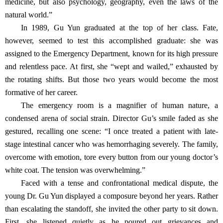
medicine, but also psychology, geography, even the laws of the
natural world.”
In 1989, Gu Yun graduated at the top of her class. Fate,
however, seemed to test this accomplished graduate: she was
assigned to the Emergency Department, known for its high pressure
and relentless pace. At first, she “wept and wailed,” exhausted by
the rotating shifts. But those two years would become the most
formative of her career.
The emergency room is a magnifier of human nature, a
condensed arena of social strain. Director Gu’s smile faded as she
gestured, recalling one scene: “I once treated a patient with late-
stage intestinal cancer who was hemorrhaging severely. The family,
overcome with emotion, tore every button from our young doctor’s
white coat. The tension was overwhelming.”
Faced with a tense and confrontational medical dispute, the
young Dr. Gu Yun displayed a composure beyond her years. Rather
than escalating the standoff, she invited the other party to sit down.
First, she listened quietly as he poured out grievances and