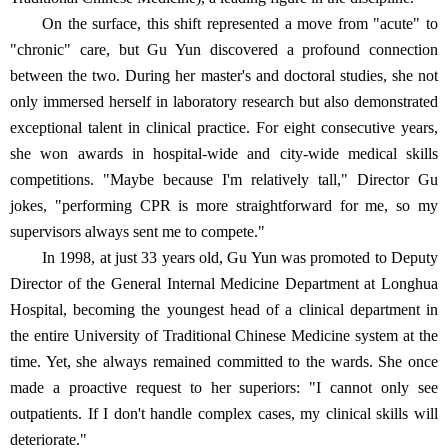
On the surface, this shift represented a move from "acute" to
"chronic" care, but Gu Yun discovered a profound connection
between the two. During her master's and doctoral studies, she not
only immersed herself in laboratory research but also demonstrated
exceptional talent in clinical practice. For eight consecutive years,
she won awards in hospital-wide and city-wide medical skills
competitions. "Maybe because I'm relatively tall," Director Gu
jokes, "performing CPR is more straightforward for me, so my
supervisors always sent me to compete."
In 1998, at just 33 years old, Gu Yun was promoted to Deputy
Director of the General Internal Medicine Department at Longhua
Hospital, becoming the youngest head of a clinical department in
the entire University of Traditional Chinese Medicine system at the
time. Yet, she always remained committed to the wards. She once
made a proactive request to her superiors: "I cannot only see
outpatients. If I don't handle complex cases, my clinical skills will
deteriorate."