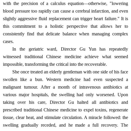
with the precision of a calculus equation—otherwise, "lowering
blood pressure too rapidly can cause a cerebral infarction, and even
slightly aggressive fluid replacement can trigger heart failure." It is
this commitment to a holistic perspective that allows her to
consistently find that delicate balance when managing complex
cases.
In the geriatric ward, Director Gu Yun has repeatedly
witnessed traditional Chinese medicine achieve what seemed
impossible, transforming the critical into the recoverable.
She once treated an elderly gentleman with one side of his face
swollen like a bun. Western medicine had even suspected a
malignant tumour. After a month of intravenous antibiotics at
various major hospitals, the swelling had only worsened. Upon
taking over his care, Director Gu halted all antibiotics and
prescribed traditional Chinese medicine to expel toxins, regenerate
tissue, clear heat, and stimulate circulation. A miracle followed: the
swelling gradually receded, and he made a full recovery. The