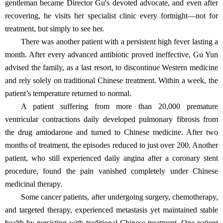
gentleman became Director Gu's devoted advocate, and even after
recovering, he visits her specialist clinic every fortnight—not for
treatment, but simply to see her.
There was another patient with a persistent high fever lasting a
month. After every advanced antibiotic proved ineffective, Gu Yun
advised the family, as a last resort, to discontinue Western medicine
and rely solely on traditional Chinese treatment. Within a week, the
patient’s temperature returned to normal.
A patient suffering from more than 20,000 premature
ventricular contractions daily developed pulmonary fibrosis from
the drug amiodarone and turned to Chinese medicine. After two
months of treatment, the episodes reduced to just over 200. Another
patient, who still experienced daily angina after a coronary stent
procedure, found the pain vanished completely under Chinese
medicinal therapy.
Some cancer patients, after undergoing surgery, chemotherapy,
and targeted therapy, experienced metastasis yet maintained stable
health by persisting with traditional Chinese treatment. One patient