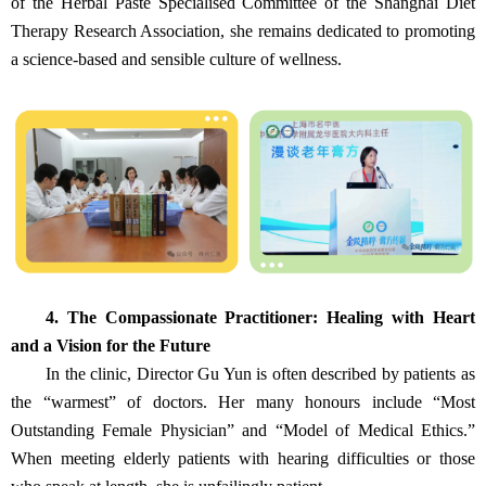
of the Herbal Paste Specialised Committee of the Shanghai Diet
Therapy Research Association, she remains dedicated to promoting
a science‑based and sensible culture of wellness.
4. The Compassionate Practitioner: Healing with Heart
and a Vision for the Future
In the clinic, Director Gu Yun is often described by patients as
the “warmest” of doctors. Her many honours include “Most
Outstanding Female Physician” and “Model of Medical Ethics.”
When meeting elderly patients with hearing difficulties or those