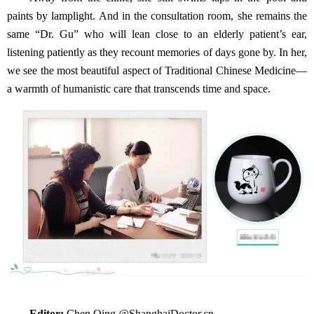
paints by lamplight. And in the consultation room, she remains the
same “Dr. Gu” who will lean close to an elderly patient’s ear,
listening patiently as they recount memories of days gone by. In her,
we see the most beautiful aspect of Traditional Chinese Medicine—
a warmth of humanistic care that transcends time and space.
Editor:
Chen Qing @ShanghaiDoctor.cn