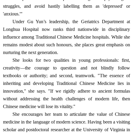
struggles, and avoid hastily labelling them as 'depressed' or
'anxious.'"
Under Gu Yun’s leadership, the Geriatrics Department at
Longhua Hospital now ranks third nationwide in disciplinary
influence among Traditional Chinese Medicine hospitals. While she
remains modest about such honours, she places great emphasis on
nurturing the next generation.
She looks for two qualities in young professionals: first,
creativity—the courage to question and not blindly follow
textbooks or authority; and second, teamwork. "The essence of
inheriting and developing Traditional Chinese Medicine lies in
innovation," she says. "If we rigidly adhere to ancient formulas
without addressing the health challenges of modern life, then
Chinese medicine will lose its vitality."
She encourages her team to articulate the value of Chinese
medicine in the language of modern science. Having been a visiting
scholar and postdoctoral researcher at the University of Virginia in