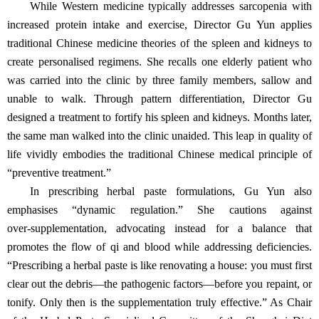
While Western medicine typically addresses sarcopenia with
increased protein intake and exercise, Director Gu Yun applies
traditional Chinese medicine theories of the spleen and kidneys to
create personalised regimens. She recalls one elderly patient who
was carried into the clinic by three family members, sallow and
unable to walk. Through pattern differentiation, Director Gu
designed a treatment to fortify his spleen and kidneys. Months later,
the same man walked into the clinic unaided. This leap in quality of
life vividly embodies the traditional Chinese medical principle of
“preventive treatment.”
In prescribing herbal paste formulations, Gu Yun also
emphasises “dynamic regulation.” She cautions against
over‑supplementation, advocating instead for a balance that
promotes the flow of qi and blood while addressing deficiencies.
“Prescribing a herbal paste is like renovating a house: you must first
clear out the debris—the pathogenic factors—before you repaint, or
tonify. Only then is the supplementation truly effective.” As Chair