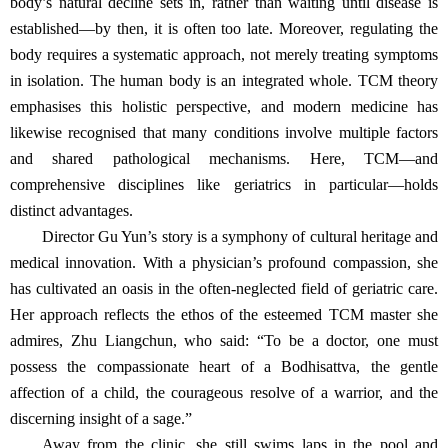
body’s natural decline sets in, rather than waiting until disease is
established—by then, it is often too late. Moreover, regulating the
body requires a systematic approach, not merely treating symptoms
in isolation. The human body is an integrated whole. TCM theory
emphasises this holistic perspective, and modern medicine has
likewise recognised that many conditions involve multiple factors
and shared pathological mechanisms. Here, TCM—and
comprehensive disciplines like geriatrics in particular—holds
distinct advantages.
Director Gu Yun’s story is a symphony of cultural heritage and
medical innovation. With a physician’s profound compassion, she
has cultivated an oasis in the often‑neglected field of geriatric care.
Her approach reflects the ethos of the esteemed TCM master she
admires, Zhu Liangchun, who said: “To be a doctor, one must
possess the compassionate heart of a Bodhisattva, the gentle
affection of a child, the courageous resolve of a warrior, and the
discerning insight of a sage.”
Away from the clinic, she still swims laps in the pool and