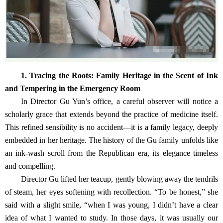
1. Tracing the Roots: Family Heritage in the Scent of Ink
and Tempering in the Emergency Room
In Director Gu Yun’s office, a careful observer will notice a
scholarly grace that extends beyond the practice of medicine itself.
This refined sensibility is no accident—it is a family legacy, deeply
embedded in her heritage. The history of the Gu family unfolds like
an ink-wash scroll from the Republican era, its elegance timeless
and compelling.
Director Gu lifted her teacup, gently blowing away the tendrils
of steam, her eyes softening with recollection. “To be honest,” she
said with a slight smile, “when I was young, I didn’t have a clear
idea of what I wanted to study. In those days, it was usually our