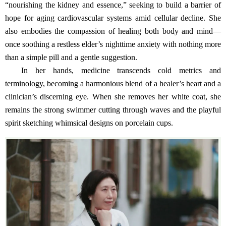
“nourishing the kidney and essence,” seeking to build a barrier of
hope for aging cardiovascular systems amid cellular decline. She
also embodies the compassion of healing both body and mind—
once soothing a restless elder’s nighttime anxiety with nothing more
than a simple pill and a gentle suggestion.
In her hands, medicine transcends cold metrics and
terminology, becoming a harmonious blend of a healer’s heart and a
clinician’s discerning eye. When she removes her white coat, she
remains the strong swimmer cutting through waves and the playful
spirit sketching whimsical designs on porcelain cups.