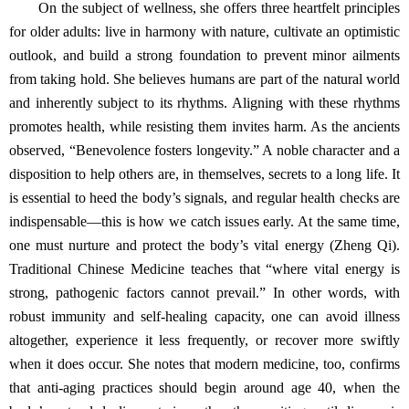
On the subject of wellness, she offers three heartfelt principles
for older adults: live in harmony with nature, cultivate an optimistic
outlook, and build a strong foundation to prevent minor ailments
from taking hold. She believes humans are part of the natural world
and inherently subject to its rhythms. Aligning with these rhythms
promotes health, while resisting them invites harm. As the ancients
observed, “Benevolence fosters longevity.” A noble character and a
disposition to help others are, in themselves, secrets to a long life. It
is essential to heed the body’s signals, and regular health checks are
indispensable—this is how we catch issues early. At the same time,
one must nurture and protect the body’s vital energy (Zheng Qi).
Traditional Chinese Medicine teaches that “where vital energy is
strong, pathogenic factors cannot prevail.” In other words, with
robust immunity and self‑healing capacity, one can avoid illness
altogether, experience it less frequently, or recover more swiftly
when it does occur. She notes that modern medicine, too, confirms
that anti‑aging practices should begin around age 40, when the