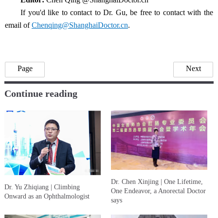
If you'd like to contact to Dr. Gu, be free to contact with the
email of
Chenqing@ShanghaiDoctor.cn
.
Page
Next
Continue reading
Dr. Chen Xinjing | One Lifetime,
Dr. Yu Zhiqiang | Climbing
One Endeavor, a Anorectal Doctor
Onward as an Ophthalmologist
says