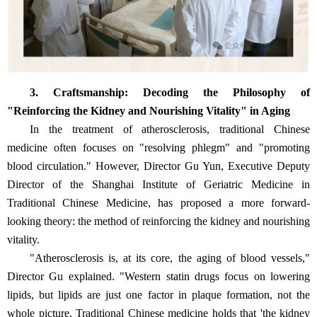
3. Craftsmanship: Decoding the Philosophy of
"Reinforcing the Kidney and Nourishing Vitality" in Aging
In the treatment of atherosclerosis, traditional Chinese
medicine often focuses on "resolving phlegm" and "promoting
blood circulation." However, Director Gu Yun, Executive Deputy
Director of the Shanghai Institute of Geriatric Medicine in
Traditional Chinese Medicine, has proposed a more forward-
looking theory: the method of reinforcing the kidney and nourishing
vitality.
"Atherosclerosis is, at its core, the aging of blood vessels,"
Director Gu explained. "Western statin drugs focus on lowering
lipids, but lipids are just one factor in plaque formation, not the
whole picture. Traditional Chinese medicine holds that 'the kidney