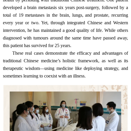
developed a brain metastasis six years post-surgery, followed by a
total of 19 metastases in the brain, lungs, and prostate, recurring
every year or two. Yet, through integrated Chinese and Western
intervention, he has maintained a good quality of life. While others
diagnosed with tumours around the same time have passed away,
this patient has survived for 25 years.
These real cases demonstrate the efficacy and advantages of
traditional Chinese medicine’s holistic framework, as well as its
therapeutic wisdom—using medicine like deploying strategy, and
sometimes learning to coexist with an illness.