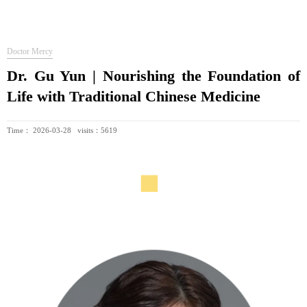
Doctor Mercy
Dr. Gu Yun | Nourishing the Foundation of
Life with Traditional Chinese Medicine
Time： 2026-03-28 visits：5619